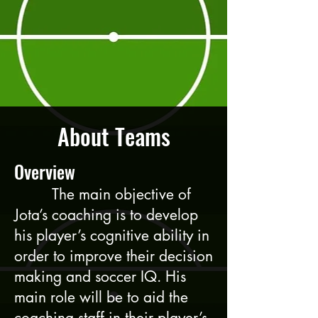
About Teams
Overview
The main objective of
Jota’s coaching is to develop
his player’s cognitive ability in
order to improve their decision
making and soccer IQ. His
main role will be to aid the
coaching staff in their player’s