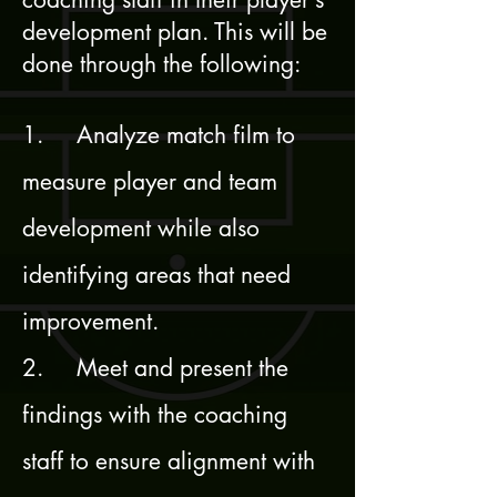
development plan. This will be
done through the following:
1. Analyze match film to
measure player and team
development while also
identifying areas that need
improvement.
2. Meet and present the
findings with the coaching
staff to ensure alignment with