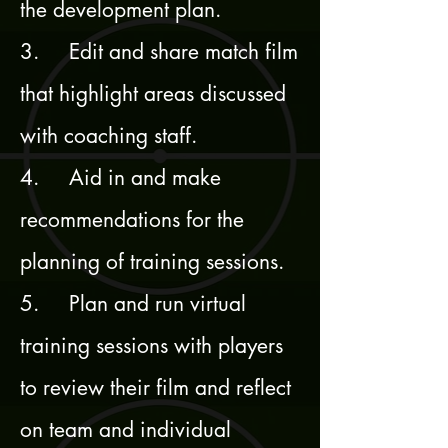
the development plan.
3. Edit and share match film
that highlight areas discussed
with coaching staff.
4. Aid in and make
recommendations for the
planning of training sessions.
5. Plan and run virtual
training sessions with players
to review their film and reflect
on team and individual