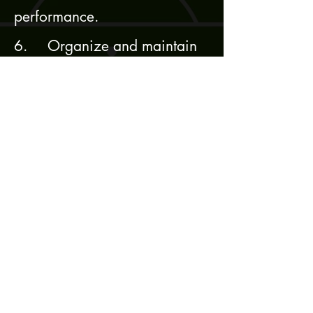
performance.
6. Organize and maintain
film and ensure that it is
shared with all necessary
parties within the team.
Request Teams Package
First name
Last name
Position